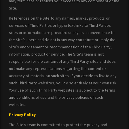
may terminate or restrict your access to any component of the
Site.
References on the Site to any names, marks, products or
services of Third Parties or hypertext links to Third Parties
sites or information are provided solely as a convenience to
the Site’s users and do not in any way constitute or imply the
Site’s endorsement or recommendation of the Third Party,
information, product or service. The Site’s team is not
responsible for the content of any Third Party sites and does
not make any representations regarding the content or
accuracy of material on such sites. If you decide to link to any
such Third Party websites, you do so entirely at your own risk.
Your use of such Third Party websites is subject to the terms
and conditions of use and the privacy policies of such
websites.
Privacy Policy
The Site’s team is committed to protect the privacy and