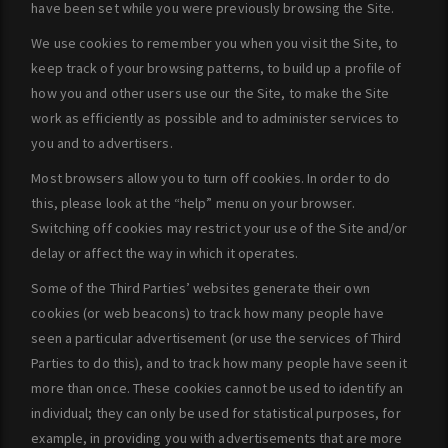
have been set while you were previously browsing the Site.
We use cookies to remember you when you visit the Site, to
keep track of your browsing patterns, to build up a profile of
how you and other users use our the Site, to make the Site
work as efficiently as possible and to administer services to
you and to advertisers.
Most browsers allow you to turn off cookies. In order to do
this, please look at the “help” menu on your browser.
Switching off cookies may restrict your use of the Site and/or
delay or affect the way in which it operates.
Some of the Third Parties’ websites generate their own
cookies (or web beacons) to track how many people have
seen a particular advertisement (or use the services of Third
Parties to do this), and to track how many people have seen it
more than once. These cookies cannot be used to identify an
individual; they can only be used for statistical purposes, for
example, in providing you with advertisements that are more