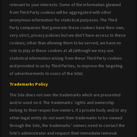
relevant to your interests. Some of the information gleaned
from Third Party cookies will be aggregated with other
anonymous information for statistical purposes. The Third
Party companies that generate these cookies have their own,
very strict, privacy policies but we don't have access to these
cookies; other than allowing them to be served, we have no
role to play in these cookies at all (although we may use
statistical information arising from these Third Party cookies
and provided to us by Third Parties, to improve the targeting
of advertisements to users of the Site).
Trademarks Policy
The Site does not own the trademarks which are presented
and/or used on it. The trademarks’ rights and ownership
belong to their respective owners. If a private body and/or any
other legal entity do not want their trademarks to be viewed
through the Site, the trademarks’ owners need to contact the
Site’s administrator and request their immediate removal.