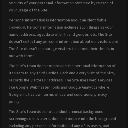
security of your personal information obtained by reason of
your usage of the Site.
Personal information is information about an identifiable
individual. Personal information includes such things as your
name, address, age, date of birth and gender, etc. The Site
doesn't collect any personal information about our visitors and
The Site doesn't encourage visitors to submit their details in
our web forms.
The Site’s team does not provide the personal information of
its users to any Third Parties. Each and every visit of the Site,
records the visitors IP address. The Site uses web services
like Google Webmaster Tools and Google Analytics where
Google Inc has own terms of use and conditions, privacy
policy.
The Site’s team does not conduct criminal background
screenings on its users, does not inquire into the background
including any personal information of any of its users, and