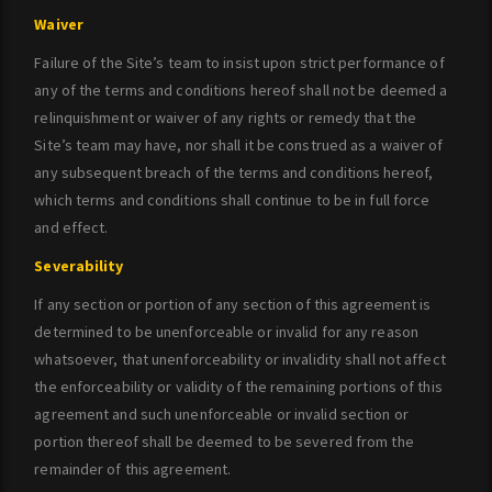
Waiver
Failure of the Site’s team to insist upon strict performance of
any of the terms and conditions hereof shall not be deemed a
relinquishment or waiver of any rights or remedy that the
Site’s team may have, nor shall it be construed as a waiver of
any subsequent breach of the terms and conditions hereof,
which terms and conditions shall continue to be in full force
and effect.
Severability
If any section or portion of any section of this agreement is
determined to be unenforceable or invalid for any reason
whatsoever, that unenforceability or invalidity shall not affect
the enforceability or validity of the remaining portions of this
agreement and such unenforceable or invalid section or
portion thereof shall be deemed to be severed from the
remainder of this agreement.