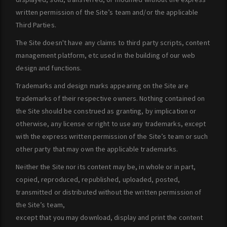
written permission of the Site’s team and/or the applicable
Third Parties.
The Site doesn't have any claims to third party scripts, content
management platform, etc used in the building of our web
design and functions.
Trademarks and design marks appearing on the Site are
trademarks of their respective owners. Nothing contained on
the Site should be construed as granting, by implication or
otherwise, any license or right to use any trademarks, except
with the express written permission of the Site’s team or such
other party that may own the applicable trademarks.
Neither the Site nor its content may be, in whole or in part,
copied, reproduced, republished, uploaded, posted,
transmitted or distributed without the written permission of
the Site’s team,
except that you may download, display and print the content