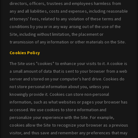
directors, officers, trustees and employees harmless from
any and all liabilities, costs and expenses, including reasonable
attorneys' fees, related to any violation of these terms and
conditions by you or in any way arising out of the use of the
Site, including without limitation, the placement or
transmission of any information or other materials on the Site.
Cookies Policy
The Site uses "cookies" to enhance your visits to it. A cookie is
a small amount of data that is sent to your browser from a web
server and stored on your computer's hard drive. Cookies do
not store personal information about you, unless you
knowingly provide it. Cookies can store non-personal
information, such as what websites or pages your browser has
accessed. We use cookies to store information and
personalize your experience with the Site. For example,
cookies allow the Site to recognize your browser as a previous
visitor, and thus save and remember any preferences that may