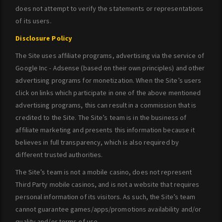
does not attempt to verify the statements or representations
of its users.
Disclosure Policy
The Site uses affiliate programs, advertising via the service of
Google Inc - Adsense (based on their own principles) and other
advertising programs for monetization. When the Site’s users
click on links which participate in one of the above mentioned
advertising programs, this can result in a commission that is
credited to the Site. The Site’s team is in the business of
affiliate marketing and presents this information because it
believes in full transparency, which is also required by
different trusted authorities.
The Site’s team is not a mobile casino, does not represent
Third Party mobile casinos, and is not a website that requires
personal information of its visitors. As such, the Site’s team
cannot guarantee games/apps/promotions availability and/or
quality and/or terms of use.