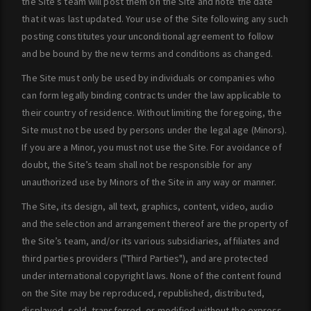
the Site’s team will post them on the Site and note the date
that it was last updated. Your use of the Site following any such
posting constitutes your unconditional agreement to follow
and be bound by the new terms and conditions as changed.
The Site must only be used by individuals or companies who
can form legally binding contracts under the law applicable to
their country of residence. Without limiting the foregoing, the
Site must not be used by persons under the legal age (Minors).
If you are a Minor, you must not use the Site. For avoidance of
doubt, the Site’s team shall not be responsible for any
unauthorized use by Minors of the Site in any way or manner.
The Site, its design, all text, graphics, content, video, audio
and the selection and arrangement thereof are the property of
the Site’s team, and/or its various subsidiaries, affiliates and
third parties providers ("Third Parties"), and are protected
under international copyright laws. None of the content found
on the Site may be reproduced, republished, distributed,
displayed, sold, transferred, or modified without the express