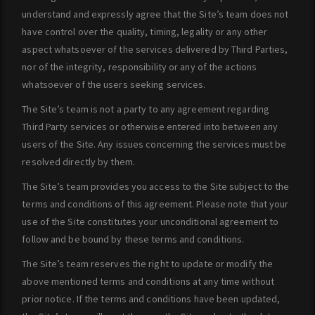
understand and expressly agree that the Site’s team does not
have control over the quality, timing, legality or any other
aspect whatsoever of the services delivered by Third Parties,
nor of the integrity, responsibility or any of the actions
whatsoever of the users seeking services.
The Site’s team is not a party to any agreement regarding
Third Party services or otherwise entered into between any
users of the Site. Any issues concerning the services must be
resolved directly by them.
The Site’s team provides you access to the Site subject to the
terms and conditions of this agreement. Please note that your
use of the Site constitutes your unconditional agreement to
follow and be bound by these terms and conditions.
The Site’s team reserves the right to update or modify the
above mentioned terms and conditions at any time without
prior notice. If the terms and conditions have been updated,