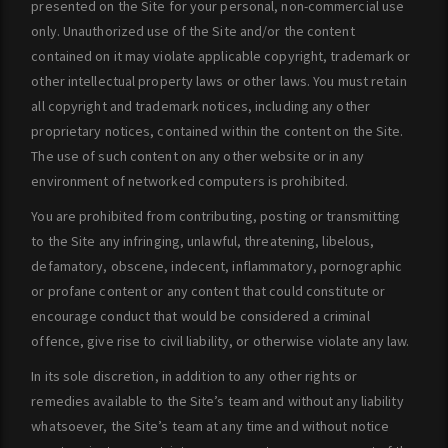
presented on the Site for your personal, non-commercial use
only. Unauthorized use of the Site and/or the content
contained on it may violate applicable copyright, trademark or
other intellectual property laws or other laws. You must retain
all copyright and trademark notices, including any other
proprietary notices, contained within the content on the Site.
The use of such content on any other website or in any
environment of networked computers is prohibited.
You are prohibited from contributing, posting or transmitting
to the Site any infringing, unlawful, threatening, libelous,
defamatory, obscene, indecent, inflammatory, pornographic
or profane content or any content that could constitute or
encourage conduct that would be considered a criminal
offence, give rise to civil liability, or otherwise violate any law.
In its sole discretion, in addition to any other rights or
remedies available to the Site’s team and without any liability
whatsoever, the Site’s team at any time and without notice