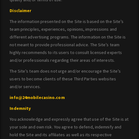
Disclaimer
The information presented on the Site is based on the Site’s
team principles, experiences, opinions, impressions and
different advertising programs. The information on the Site is
not meant to provide professional advice. The Site’s team
highly recommends to its users to consult licensed experts
and/or professionals regarding their areas of interests.
The Site’s team does not urge and/or encourage the Site’s
users to become clients of these Third Parties websites
and/or services.
info@24mobilecasino.com
Indemnity
You acknowledge and expressly agree that use of the Site is at
your sole and own risk. You agree to defend, indemnify and
hold the Site and its affiliates as well as its respective