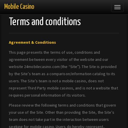
Mobile Casino
Toggle
navigat
Terms and conditions
Skip
to
main
Agreement & Conditions
content
This page presents the terms of use, conditions and
agreement between every visitor of the website and our
website 24mobilecasino.com (the “Site”). The Site is provided
by the Site’s team as a comparison/information catalog to its
users. The Site’s team is not a mobile casino, does not
represent Third Party mobile casinos, and is not a website that
requires personal information of its visitors.
Please review the following terms and conditions that govern
your use of the Site. Other than providing the Site, the Site’s
team does not take part in the interaction between users
seeking for mobile casino. Users do hereby represent,