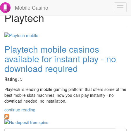
Skip to main content
Mobile Casino
Toggl
Playtech
navig
Playtech mobile casinos
available for instant play - no
download required
Rating:
5
Playtech is leading mobile gaming platform that offers some of the
best mobile slots machines, now you can play instantly - no
download needed, no installation.
continue reading