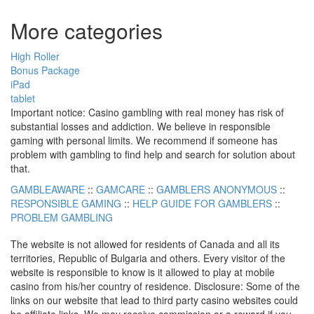
More categories
High Roller
Bonus Package
iPad
tablet
Important notice: Casino gambling with real money has risk of
substantial losses and addiction. We believe in responsible
gaming with personal limits. We recommend if someone has
problem with gambling to find help and search for solution about
that.
GAMBLEAWARE
::
GAMCARE
::
GAMBLERS ANONYMOUS
::
RESPONSIBLE GAMING
::
HELP GUIDE FOR GAMBLERS
::
PROBLEM GAMBLING
The website is not allowed for residents of Canada and all its
territories, Republic of Bulgaria and others. Every visitor of the
website is responsible to know is it allowed to play at mobile
casino from his/her country of residence. Disclosure: Some of the
links on our website that lead to third party casino websites could
be affiliate links. We may receive commission or a reward if you