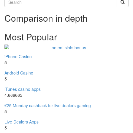
Search form
Search
Comparison in depth
Most Popular
iPhone Casino
5
Android Casino
5
iTunes casino apps
4.666665
£25 Monday cashback for live dealers gaming
5
Live Dealers Apps
5