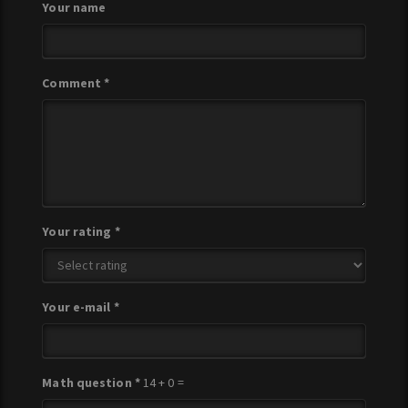
Your name
Comment
*
Your rating
*
Your e-mail
*
Math question
*
14 + 0 =