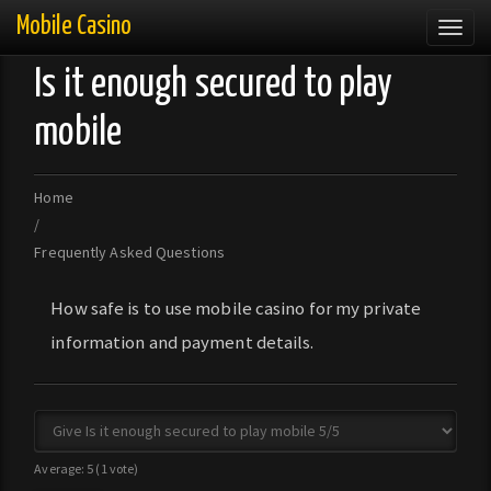
Mobile Casino
Toggle
navigat
Is it enough secured to play
Skip
to
mobile
main
content
Home
You
/
are
Frequently Asked Questions
here
How safe is to use mobile casino for my private
information and payment details.
Average:
5
(
1
vote)