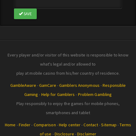
SAVE
Every player and/or visitor of this website is responsible to know
what's legal and/or allowed to
play at mobile casino from his/her country of residence.
GambleAware
-
GamCare
-
Gamblers Anonymous
-
Responsible
Gaming
-
Help for Gamblers
-
Problem Gambling
Play responsibly to enjoy the games for mobile phones,
smartphones and tablet
Home
-
Finder
-
Comparison
-
Help center
-
Contact
-
Sitemap
-
Terms
of use
-
Disclosure
-
Disclaimer