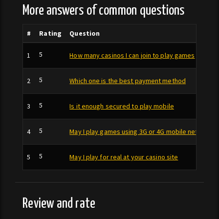
More answers of common questions
#
Rating
Question
5
1
How many casinos I can join to play games
5
2
Which one is the best payment method
5
3
Is it enough secured to play mobile
5
4
May I play games using 3G or 4G mobile network
5
5
May I play for real at your casino site
Review and rate