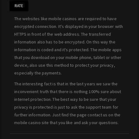
RATE
The websites like mobile casinos are required to have
encrypted connection. It's displayed in your browser with
HTTPS in front of the web address. The transferred
information also has to be encrypted. On this way the
information is coded and it's protected. The mobile apps
that you download on your mobile phone, tablet or other
device, also use this method to protect your privacy,
especially the payments.
The interesting fact is that in the last years we saw the
inconvenient truth that there is nothing 100% sure about
internet protection. The best way to be sure that your
privacy is protected is just to ask the support team for
further information. Just find the page contact us on the
mobile casino site that you like and ask your questions.