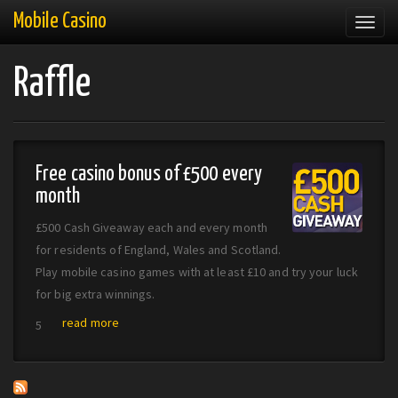
Mobile Casino
Toggle
navigat
Skip
Raffle
to
main
content
Free casino bonus of £500 every
month
£500 Cash Giveaway each and every month
for residents of England, Wales and Scotland.
Play mobile casino games with at least £10 and try your luck
for big extra winnings.
read more
5