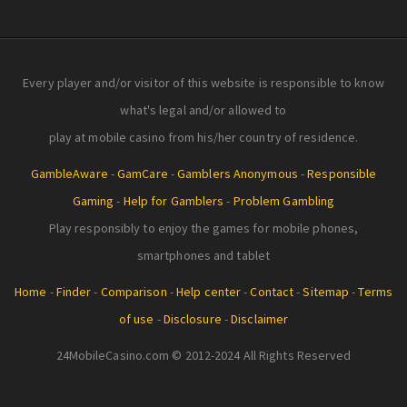
Every player and/or visitor of this website is responsible to know
what's legal and/or allowed to
play at mobile casino from his/her country of residence.
GambleAware
-
GamCare
-
Gamblers Anonymous
-
Responsible
Gaming
-
Help for Gamblers
-
Problem Gambling
Play responsibly to enjoy the games for mobile phones,
smartphones and tablet
Home
-
Finder
-
Comparison
-
Help center
-
Contact
-
Sitemap
-
Terms
of use
-
Disclosure
-
Disclaimer
24MobileCasino.com © 2012-2024 All Rights Reserved