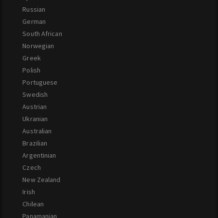
Russian
German
South African
Norwegian
Greek
Polish
Portuguese
Swedish
Austrian
Ukranian
Australian
Brazilian
Argentinian
Czech
New Zealand
Irish
Chilean
Panamanian