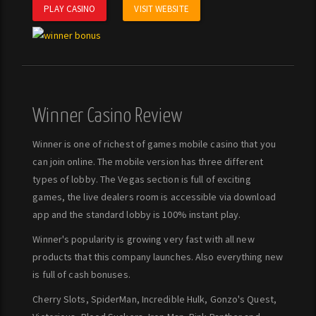
PLAY CASINO
VISIT WEBSITE
Winner Casino Review
Winner is one of richest of games mobile casino that you
can join online. The mobile version has three different
types of lobby. The Vegas section is full of exciting
games, the live dealers room is accessible via download
app and the standard lobby is 100% instant play.
Winner's popularity is growing very fast with all new
products that this company launches. Also everything new
is full of cash bonuses.
Cherry Slots, SpiderMan, Incredible Hulk, Gonzo's Quest,