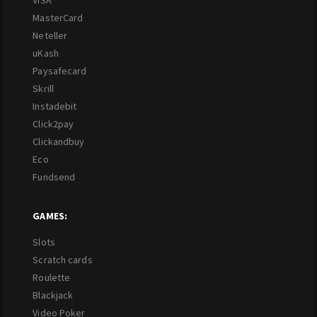
VISA
MasterCard
Neteller
uKash
Paysafecard
Skrill
Instadebit
Click2pay
Clickandbuy
Eco
Fundsend
GAMES:
Slots
Scratch cards
Roulette
Blackjack
Video Poker