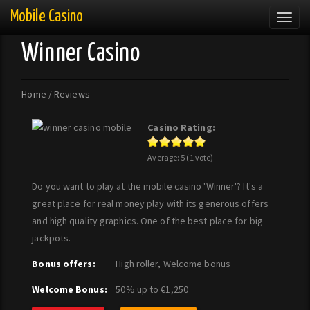
Mobile Casino
Toggle
navigat
Winner Casino
Skip
to
main
Home
/
Reviews
You
content
are
Casino Rating:
here
Average:
5
(
1
vote)
Do you want to play at the mobile casino 'Winner'? It's a
great place for real money play with its generous offers
and high quality graphics. One of the best place for big
jackpots.
Bonus offers:
High roller, Welcome bonus
Welcome Bonus:
50% up to €1,250