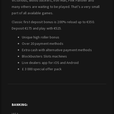
Victorious, Blood Suckers, Iron Man, Pink Panther and
many others are waiting to be played. That's a very small
part of all available games.
Classic first deposit bonus is 200% reload up to €350.
Deposit €175 and play with €525.
Unique high roller bonus
Over 20 payment methods
Extra cash with alternative payment methods
Blockbusters Slots machines
Live dealers app for iOS and Android
£ 3 000 special offer pack
BANKING: