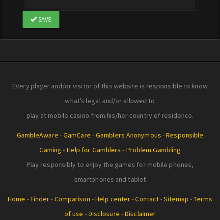
SAVE
Every player and/or visitor of this website is responsible to know
what's legal and/or allowed to
play at mobile casino from his/her country of residence.
GambleAware
-
GamCare
-
Gamblers Anonymous
-
Responsible
Gaming
-
Help for Gamblers
-
Problem Gambling
Play responsibly to enjoy the games for mobile phones,
smartphones and tablet
Home
-
Finder
-
Comparison
-
Help center
-
Contact
-
Sitemap
-
Terms
of use
-
Disclosure
-
Disclaimer