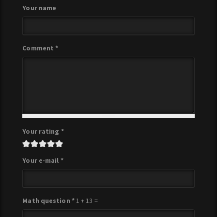
Your name
Comment
*
Your rating
*
Your e-mail
*
Math question
*
1 + 13 =