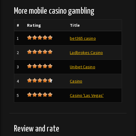
More mobile casino gambling
#
Rating
Title
1
bet365 casino
2
Ladbrokes Casino
3
Unibet Casino
4
Casino
5
Casino 'Las Vegas'
Review and rate