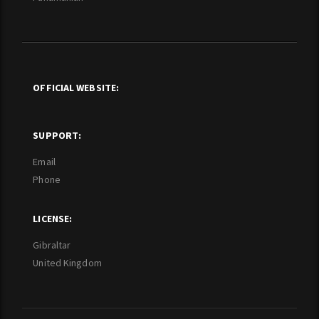
OFFICIAL WEBSITE:
SUPPORT:
Email
Phone
LICENSE:
Gibraltar
United Kingdom