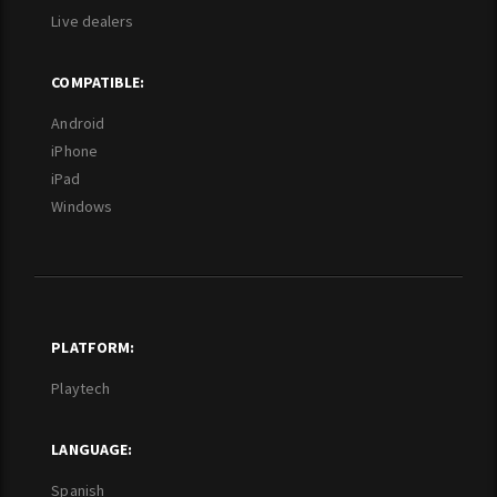
Live dealers
COMPATIBLE:
Android
iPhone
iPad
Windows
PLATFORM:
Playtech
LANGUAGE:
Spanish